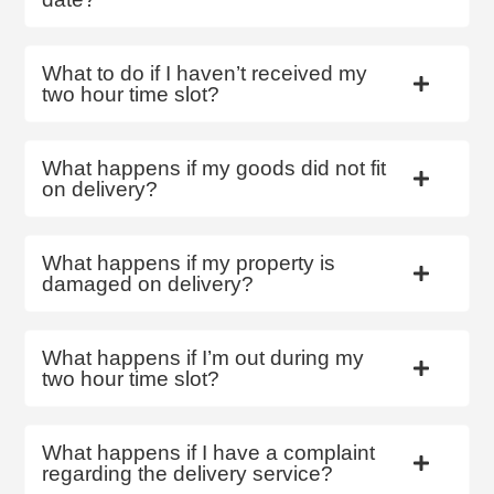
What to do if I haven’t received my
two hour time slot?
What happens if my goods did not fit
on delivery?
What happens if my property is
damaged on delivery?
What happens if I’m out during my
two hour time slot?
What happens if I have a complaint
regarding the delivery service?