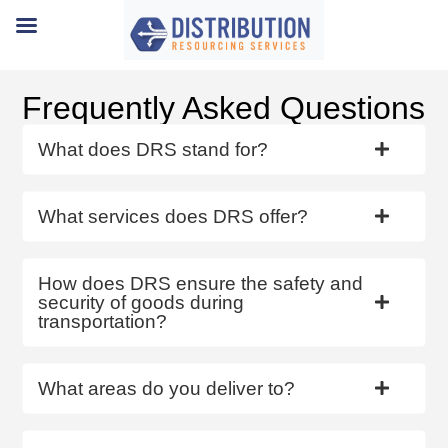
Frequently Asked Questions
What does DRS stand for?
What services does DRS offer?
How does DRS ensure the safety and
security of goods during
transportation?
What areas do you deliver to?