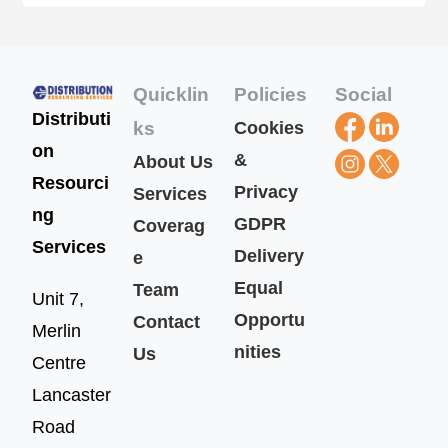
Quicklin
Policies
Social
Distributi
ks
Cookies
on
&
About Us
Resourci
Privacy
Services
ng
GDPR
Coverag
Services
Delivery
e
Equal
Team
Unit 7,
Opportu
Contact
Merlin
nities
Us
Centre
Lancaster
Road