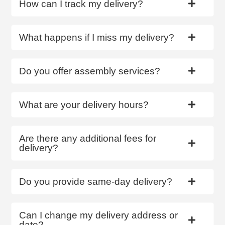
How can I track my delivery?
What happens if I miss my delivery?
Do you offer assembly services?
What are your delivery hours?
Are there any additional fees for
delivery?
Do you provide same-day delivery?
Can I change my delivery address or
date?