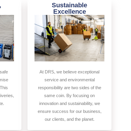
,
Sustainable
Excellence
At DRS, we believe exceptional
safe
service and environmental
imise
responsibility are two sides of the
This
same coin. By focusing on
iveries,
innovation and sustainability, we
te.
ensure success for our business,
our clients, and the planet.