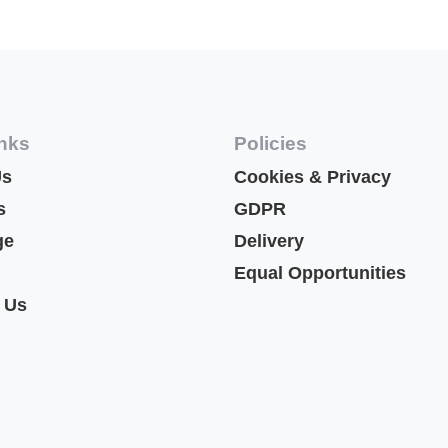
inks
Policies
Us
Cookies & Privacy
s
GDPR
ge
Delivery
Equal Opportunities
 Us