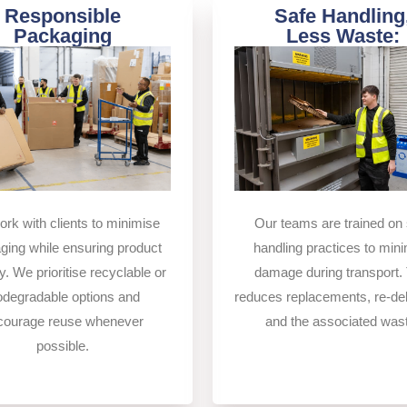
Responsible
Safe Handling
Packaging
Less Waste:
Our teams are trained on 
rk with clients to minimise
handling practices to min
ging while ensuring product
damage during transport. 
y. We prioritise recyclable or
reduces replacements, re-del
odegradable options and
and the associated was
courage reuse whenever
possible.