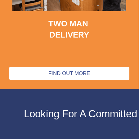
TWO MAN
DELIVERY
FIND OUT MORE
Looking For A Committed 