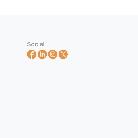
Social