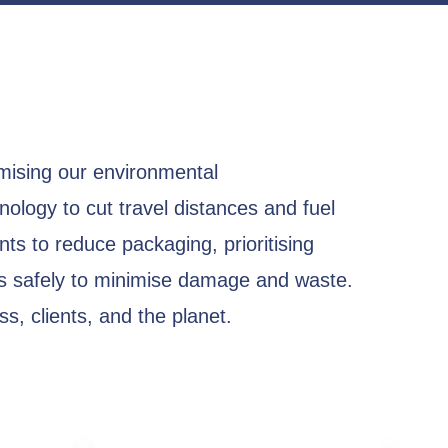
mising our environmental
nology to cut travel distances and fuel
ts to reduce packaging, prioritising
ts safely to minimise damage and waste.
s, clients, and the planet.