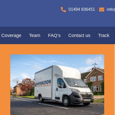
01494 936451
info
Coverage
Team
FAQ’s
Contact us
Track