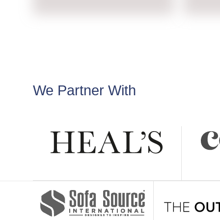
We Partner With