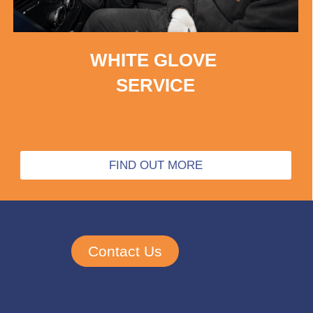
WHITE GLOVE
SERVICE
FIND OUT MORE
Contact Us