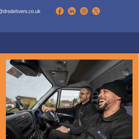
@drsdelivers.co.uk