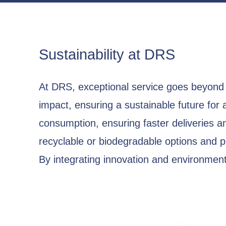
Sustainability at DRS
At DRS, exceptional service goes beyond 
impact, ensuring a sustainable future for 
consumption, ensuring faster deliveries a
recyclable or biodegradable options and 
By integrating innovation and environmenta