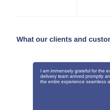
What our clients and custo
The
I would like to commend your empl
sm made
impressive. Thank you very much 