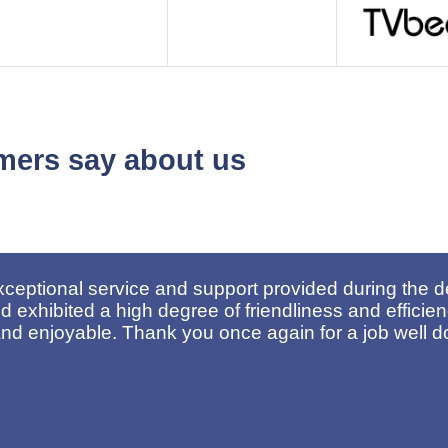
mers say about us
oyees for their excellent service. Their dedication 
for such a positive experience.