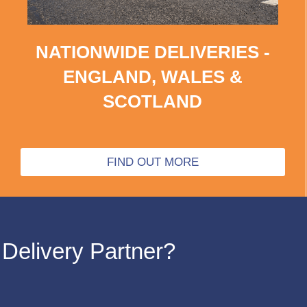
NATIONWIDE DELIVERIES -
ENGLAND, WALES &
SCOTLAND
FIND OUT MORE
Delivery Partner?