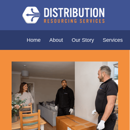
Home
About
Our Story
Services