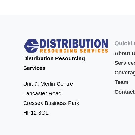
Quickl
About 
Distribution Resourcing
Service
Services
Covera
Team
Unit 7,
Merlin Centre
Contact
Lancaster Road
Cressex Business Park
HP12 3QL