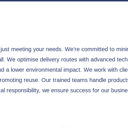
just meeting your needs. We’re committed to mini
all. We optimise delivery routes with advanced tech
nd a lower environmental impact. We work with clien
promoting reuse. Our trained teams handle produc
l responsibility, we ensure success for our busines