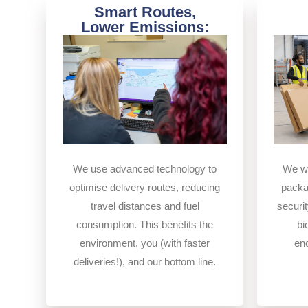
Smart Routes,
Lower Emissions:
We use advanced technology to
We wo
optimise delivery routes, reducing
packa
travel distances and fuel
securit
consumption. This benefits the
bi
environment, you (with faster
en
deliveries!), and our bottom line.