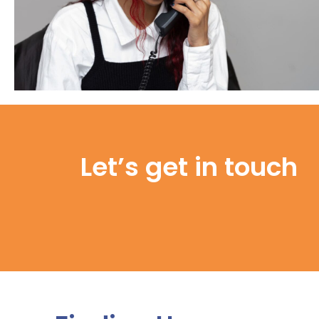
Let’s get in touch