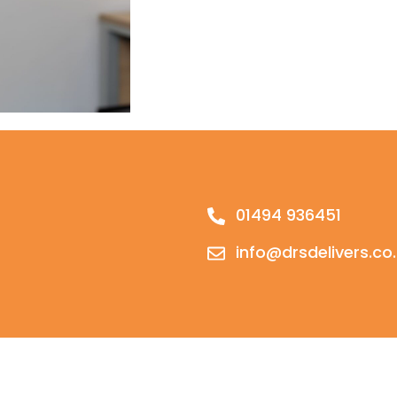
01494 936451
info@drsdelivers.co