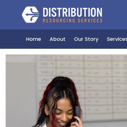
Home
About
Our Story
Service