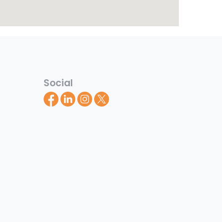
Social