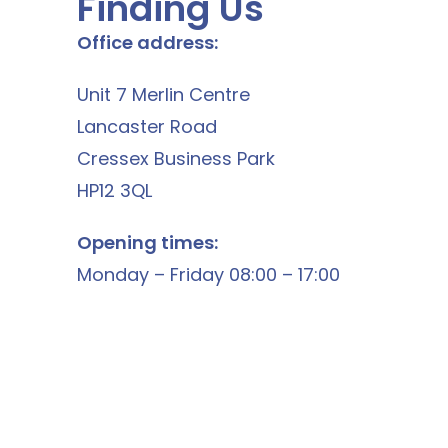
Finding Us
Office address:
Unit 7 Merlin Centre
Lancaster Road
Cressex Business Park
HP12 3QL
Opening times:
Monday – Friday 08:00 – 17:00