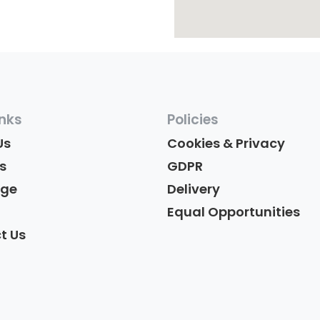
inks
Policies
Us
Cookies & Privacy
s
GDPR
age
Delivery
Equal Opportunities
t Us