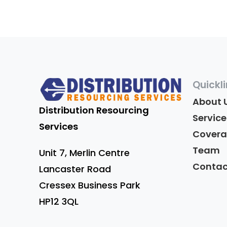
Quickl
About 
Distribution Resourcing
Service
Services
Cover
Team
Unit 7,
Merlin Centre
Contac
Lancaster Road
Cressex Business Park
HP12 3QL