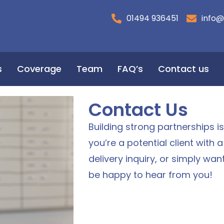
01494 936451
info@
s
Coverage
Team
FAQ’s
Contact us
Contact Us
Building strong partnerships i
you’re a potential client with 
delivery inquiry, or simply wan
be happy to hear from you!