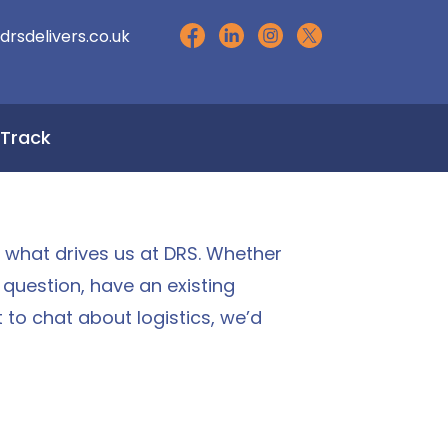
drsdelivers.co.uk
Track
s what drives us at DRS. Whether
a question, have an existing
t to chat about logistics, we’d